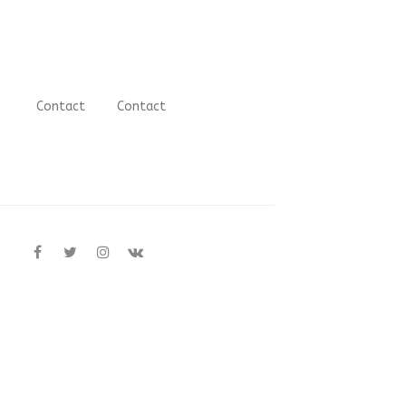
Contact
Contact