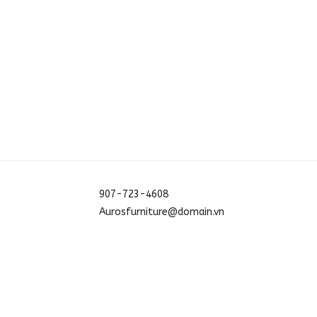
907-723-4608
Aurosfurniture@domain.vn