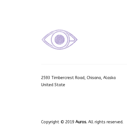
2593 Timbercrest Road, Chisana, Alaska
United State
Copyright © 2019
Auros.
All rights reserved.