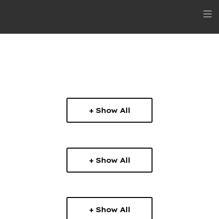
+ Show All
+ Show All
+ Show All