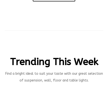
Trending This Week
Find a bright ideal to suit your taste with our great selection
of suspension, wall, floor and table lights.