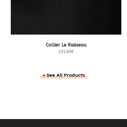
LIRE LA SUITE
Collier Le Ruisseau
135.00
€
+ See All Products