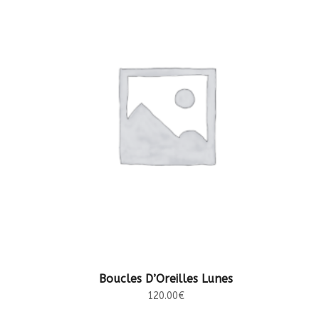
AJOUTER AU PANIER
Boucles D’Oreilles Lunes
120.00
€