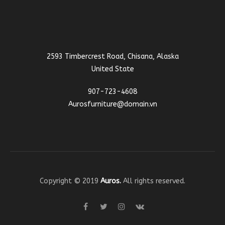
2593 Timbercrest Road, Chisana, Alaska
United State
907-723-4608
Aurosfurniture@domain.vn
Copyright © 2019
Auros.
All rights reserved.