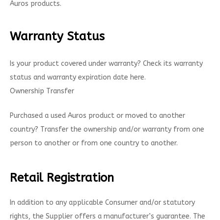
Auros products.
Warranty Status
Is your product covered under warranty? Check its warranty
status and warranty expiration date here.
Ownership Transfer
Purchased a used Auros product or moved to another
country? Transfer the ownership and/or warranty from one
person to another or from one country to another.
Retail Registration
In addition to any applicable Consumer and/or statutory
rights, the Supplier offers a manufacturer’s guarantee. The