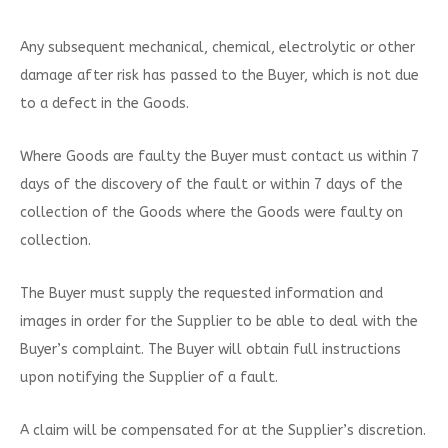
Any subsequent mechanical, chemical, electrolytic or other
damage after risk has passed to the Buyer, which is not due
to a defect in the Goods.
Where Goods are faulty the Buyer must contact us within 7
days of the discovery of the fault or within 7 days of the
collection of the Goods where the Goods were faulty on
collection.
The Buyer must supply the requested information and
images in order for the Supplier to be able to deal with the
Buyer’s complaint. The Buyer will obtain full instructions
upon notifying the Supplier of a fault.
A claim will be compensated for at the Supplier’s discretion.