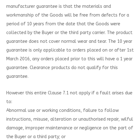
manufacturer guarantee is that the materials and
workmanship of the Goods will be free from defects for a
period of 10 years from the date that the Goods were
collected by the Buyer or the third party carrier. The product
guarantee does not cover normal wear and tear. The 10 year
guarantee is only applicable to orders placed on or after 1st
March 2016, any orders placed prior to this will have a 1 year
guarantee. Clearance products do not qualify for this
guarantee.
However this entire Clause 7.1 not apply if a fault arises due
to:
Abnormal use or working conditions, failure to follow
instructions, misuse, alteration or unauthorised repair, wilful
damage, improper maintenance or negligence on the part of
the Buyer or a third party; or