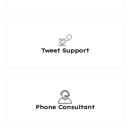
Tweet Support
Phone Consultant