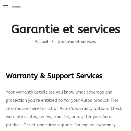
menu
Garantie et services
Accueil
Garantie et services
Warranty & Support Services
Your warranty details let you know what coverage and
protection you’re entitled to for your Auros product. Find
information here for all of Auros’s warranty options. Check
warranty status, renew, transfer, or register your Auros
product. Or get one-time support for expired-warranty