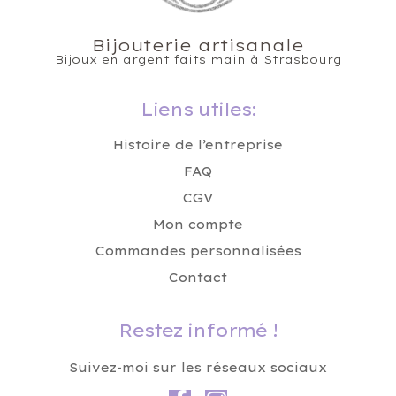
Bijouterie artisanale
Bijoux en argent faits main à Strasbourg
Liens utiles:
Histoire de l’entreprise
FAQ
CGV
Mon compte
Commandes personnalisées
Contact
Restez informé !
Suivez-moi sur les réseaux sociaux