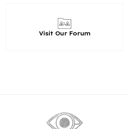
Visit Our Forum