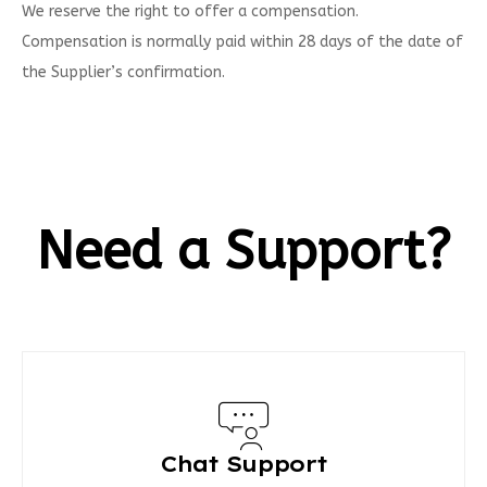
We reserve the right to offer a compensation.
Compensation is normally paid within 28 days of the date of
the Supplier’s confirmation.
Need a Support?
Chat Support