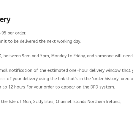
ery
.95 per order.
 it to be delivered the next working day.
DPD, between 9am and 5pm, Monday to Friday, and someone will need to
 email notification of the estimated one-hour delivery window that 
ess of your delivery using the link that’s in the ‘order history’ area 
up to 12 hours for your order to appear on the DPD system.
the Isle of Man, Scilly Isles, Channel Islands Northern Ireland,