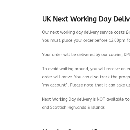
UK Next Working Day Deliv
Our next working day delivery service costs £4
You must place your order before 12.00pm for
Your order will be delivered by our courier, 
To avoid waiting around, you will receive an
order will arrive. You can also track the progr
‘my account’ . Please note that it can take 
Next Working Day delivery is NOT available to 
and Scottish Highlands & Islands