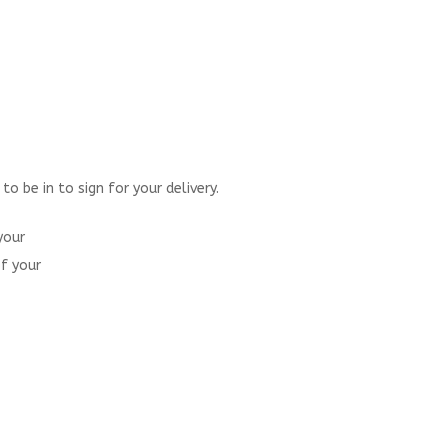
 be in to sign for your delivery.
your
of your