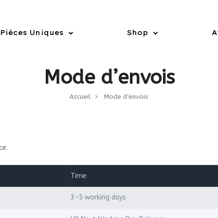
Pièces Uniques
Shop
A
Mode d’envois
Accueil
Mode d’envois
ce.
Time
3-5 working days