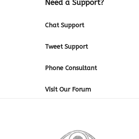
Need a Support?
Chat Support
Tweet Support
Phone Consultant
Visit Our Forum