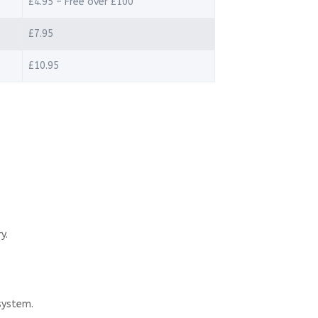
£4.95 – Free over £100
£7.95
£10.95
y.
system.