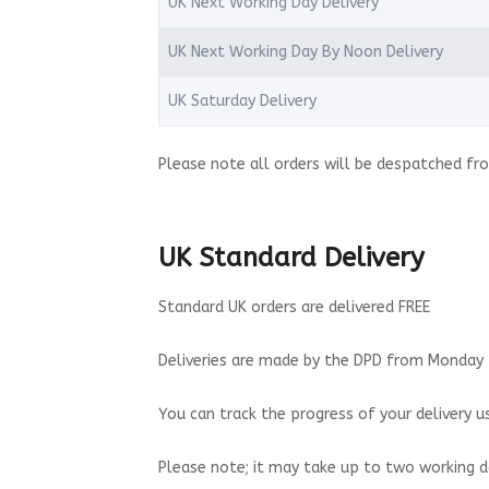
UK Next Working Day Delivery
UK Next Working Day By Noon Delivery
UK Saturday Delivery
Please note all orders will be despatched fro
UK Standard Delivery
Standard UK orders are delivered FREE
Deliveries are made by the DPD from Monday t
You can track the progress of your delivery us
Please note; it may take up to two working d