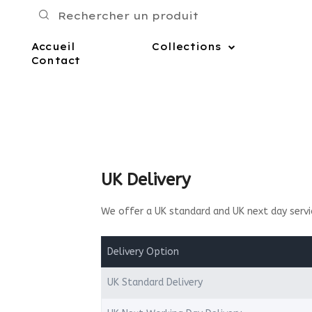
Accueil
Collections
Contact
UK Delivery
We offer a UK standard and UK next day servi
Delivery Option
UK Standard Delivery