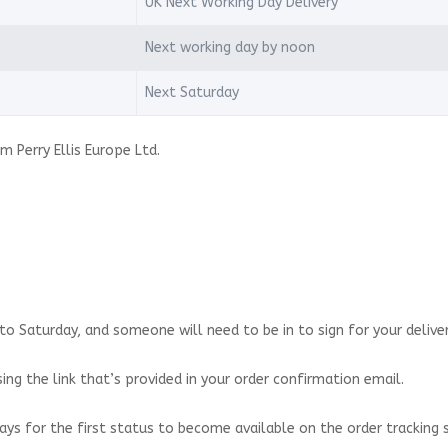
UK Next Working Day Delivery
Next working day by noon
Next Saturday
m Perry Ellis Europe Ltd.
o Saturday, and someone will need to be in to sign for your deliver
ing the link that’s provided in your order confirmation email.
ays for the first status to become available on the order tracking 