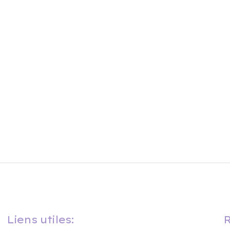
Liens utiles:
R