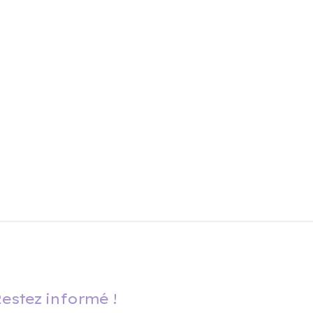
estez informé !