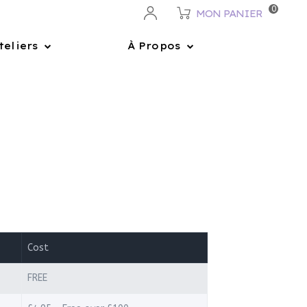
0
MON PANIER
teliers
À Propos
Cost
FREE